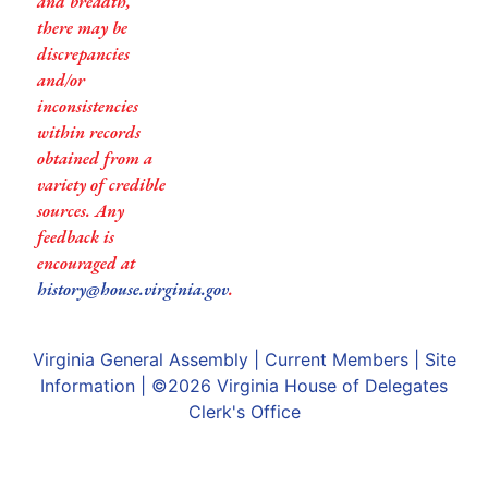
and breadth,
there may be
discrepancies
and/or
inconsistencies
within records
obtained from a
variety of credible
sources. Any
feedback is
encouraged at
history@house.virginia.gov
.
Virginia General Assembly
|
Current Members
|
Site
Information
| ©2026
Virginia House of Delegates
Clerk's Office