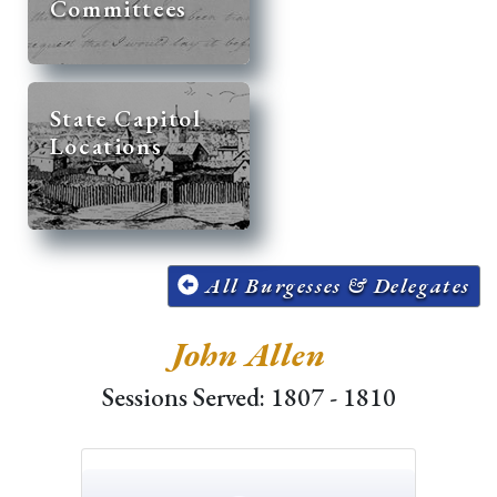
Committees
State Capitol
Locations
All Burgesses & Delegates
John Allen
Sessions Served: 1807 - 1810