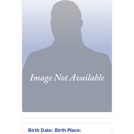
Birth Date:
Birth Place: