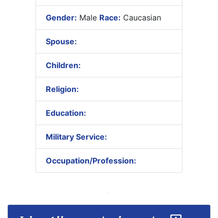
Gender:
Male
Race:
Caucasian
Spouse:
Children:
Religion:
Education:
Military Service:
Occupation/Profession: