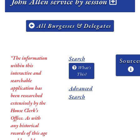
John Allen service by session
All Burgesses & Delegates
*The information
Search
Source
within this
What's
interactive and
This?
searchable
application has
Advanced
been researched
Search
extensively by the
House Clerk’s
Office. As with
any historical
records of this age