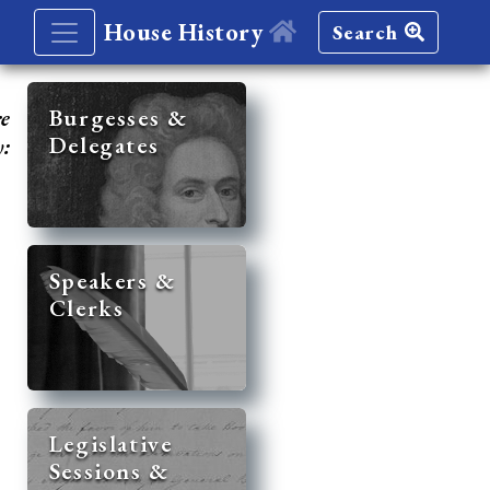
House History
Search
re
Burgesses &
Delegates
y:
Speakers &
Clerks
Legislative
Sessions &