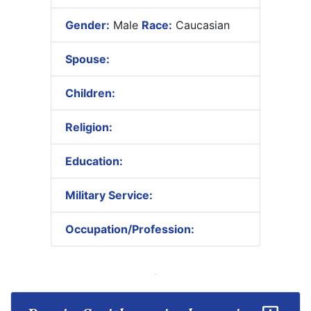
Gender:
Male
Race:
Caucasian
Spouse:
Children:
Religion:
Education:
Military Service:
Occupation/Profession: