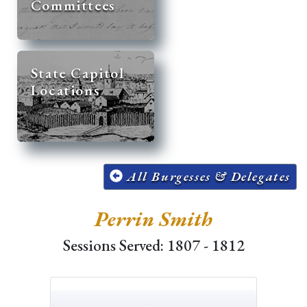
Committees
State Capitol
Locations
All Burgesses & Delegates
Perrin Smith
Sessions Served: 1807 - 1812