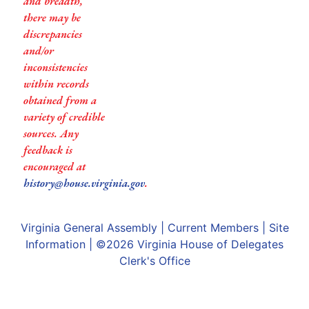
and breadth,
there may be
discrepancies
and/or
inconsistencies
within records
obtained from a
variety of credible
sources. Any
feedback is
encouraged at
history@house.virginia.gov
.
Virginia General Assembly
|
Current Members
|
Site
Information
| ©2026
Virginia House of Delegates
Clerk's Office