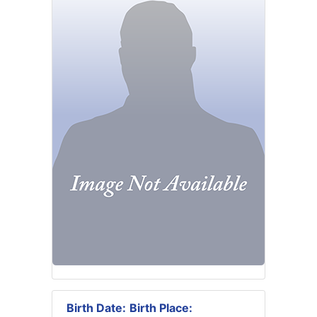
Birth Date:
Birth Place: