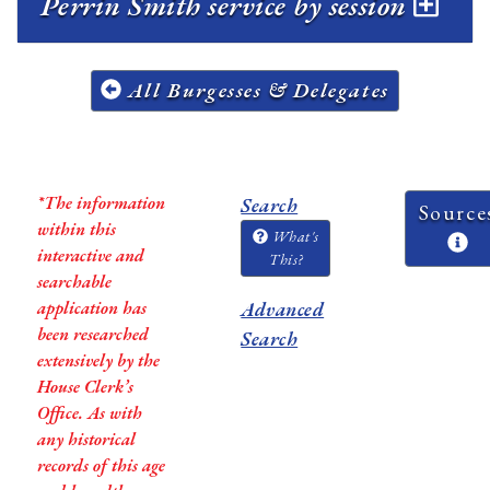
Perrin Smith service by session
All Burgesses & Delegates
*The information
Search
Source
within this
What's
interactive and
This?
searchable
application has
Advanced
been researched
Search
extensively by the
House Clerk’s
Office. As with
any historical
records of this age