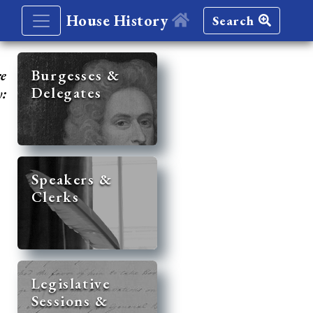
House History
Search
re
Burgesses &
Delegates
y:
Speakers &
Clerks
Legislative
Sessions &