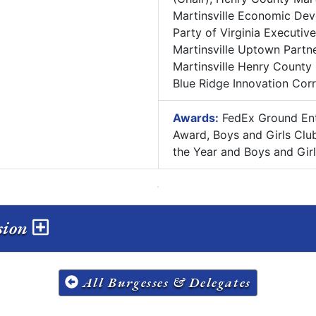
Martinsville Economic Dev
Party of Virginia Executiv
Martinsville Uptown Partn
Martinsville Henry County
Blue Ridge Innovation Cor
Awards:
FedEx Ground Entr
Award, Boys and Girls Clu
the Year and Boys and Gir
ssion
All Burgesses & Delegates