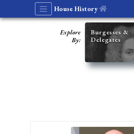
House History
Explore
Burgesses &
Delegates
By: