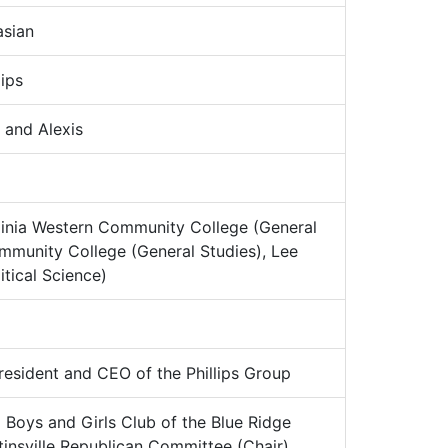
sian
ips
 and Alexis
ginia Western Community College (General
ommunity College (General Studies), Lee
itical Science)
esident and CEO of the Phillips Group
:
Boys and Girls Club of the Blue Ridge
insville Republican Committee (Chair),