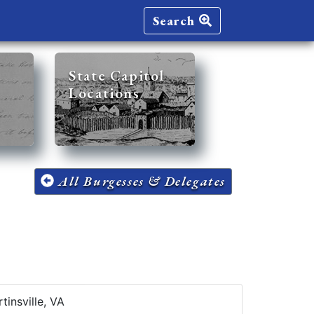
Search
State Capitol
Locations
All Burgesses & Delegates
tinsville, VA