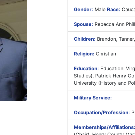
Gender:
Male
Race:
Cauca
Spouse:
Rebecca Ann Phill
Children:
Brandon, Tanner,
Religion:
Christian
Education:
Education: Vir
Studies), Patrick Henry C
University (History and Pol
Military Service:
Occupation/Profession:
Pr
Memberships/Affiliations
(Chair), Henry County Mart