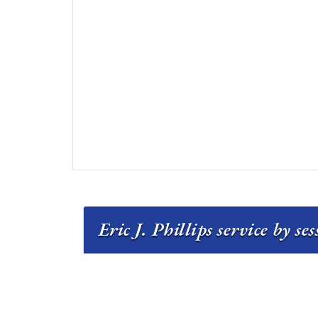
Eric J. Phillips service by se