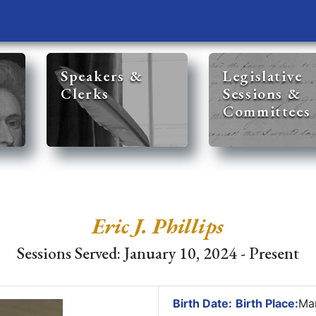
Speakers &
Legislative
Clerks
Sessions &
Committees
Eric J. Phillips
Sessions Served: January 10, 2024 - Present
Birth Date:
Birth Place:
Mar