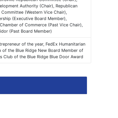
elopment Authority (Chair), Republican
e Committee (Western Vice Chair),
ership (Executive Board Member),
 Chamber of Commerce (Past Vice Chair),
ridor (Past Board Member)
epreneur of the year, FedEx Humanitarian
b of the Blue Ridge New Board Member of
ls Club of the Blue Ridge Blue Door Award