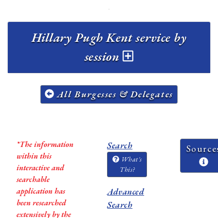
Hillary Pugh Kent service by
session
All Burgesses & Delegates
*The information
Search
Source
within this
What's
interactive and
This?
searchable
application has
Advanced
been researched
Search
extensively by the