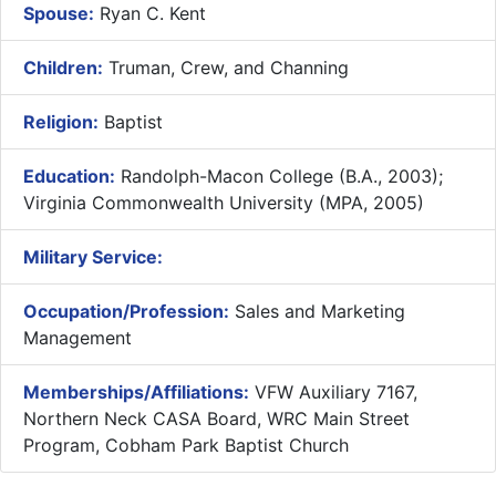
Spouse:
Ryan C. Kent
Children:
Truman, Crew, and Channing
Religion:
Baptist
Education:
Randolph-Macon College (B.A., 2003);
Virginia Commonwealth University (MPA, 2005)
Military Service:
Occupation/Profession:
Sales and Marketing
Management
Memberships/Affiliations:
VFW Auxiliary 7167,
Northern Neck CASA Board, WRC Main Street
Program, Cobham Park Baptist Church