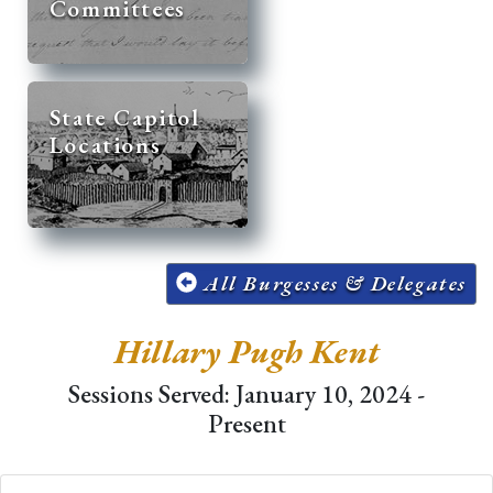
Committees
State Capitol
Locations
All Burgesses & Delegates
Hillary Pugh Kent
Sessions Served: January 10, 2024 -
Present