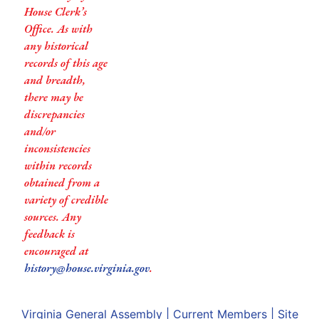
House Clerk’s
Office. As with
any historical
records of this age
and breadth,
there may be
discrepancies
and/or
inconsistencies
within records
obtained from a
variety of credible
sources. Any
feedback is
encouraged at
history@house.virginia.gov
.
Virginia General Assembly
|
Current Members
|
Site