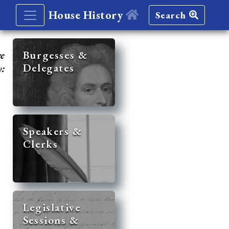
House History
Search
re
Burgesses &
Delegates
y:
Speakers &
Clerks
Legislative
Sessions &