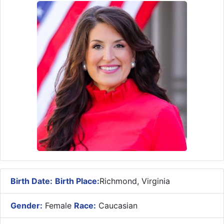
Birth Date:
Birth Place:
Richmond, Virginia
Gender:
Female
Race:
Caucasian