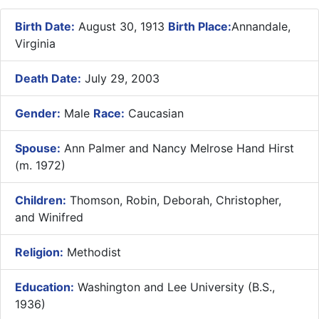
Birth Date:
August 30, 1913
Birth Place:
Annandale,
Virginia
Death Date:
July 29, 2003
Gender:
Male
Race:
Caucasian
Spouse:
Ann Palmer and Nancy Melrose Hand Hirst
(m. 1972)
Children:
Thomson, Robin, Deborah, Christopher,
and Winifred
Religion:
Methodist
Education:
Washington and Lee University (B.S.,
1936)