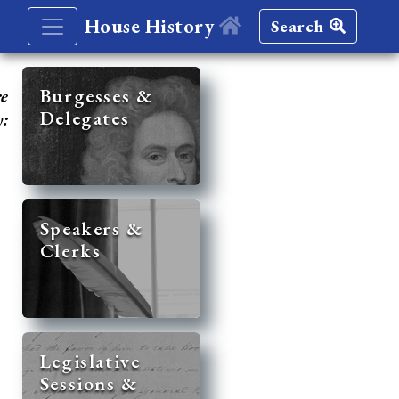
House History
Search
re
Burgesses &
Delegates
y:
Speakers &
Clerks
Legislative
Sessions &