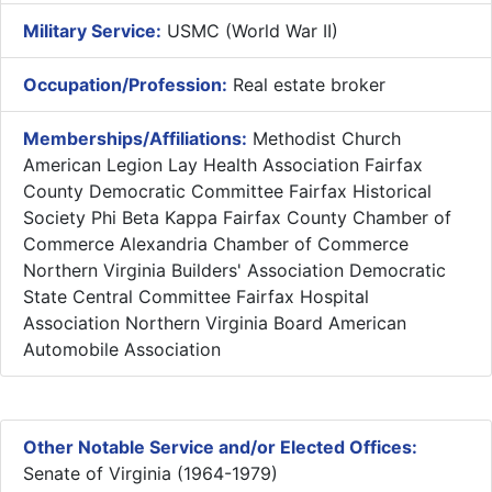
Military Service:
USMC (World War II)
Occupation/Profession:
Real estate broker
Memberships/Affiliations:
Methodist Church
American Legion Lay Health Association Fairfax
County Democratic Committee Fairfax Historical
Society Phi Beta Kappa Fairfax County Chamber of
Commerce Alexandria Chamber of Commerce
Northern Virginia Builders' Association Democratic
State Central Committee Fairfax Hospital
Association Northern Virginia Board American
Automobile Association
Other Notable Service and/or Elected Offices:
Senate of Virginia (1964-1979)