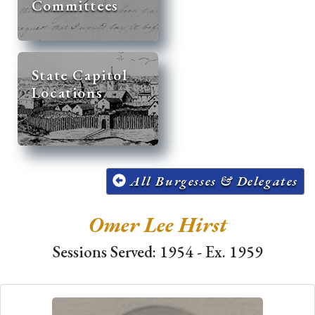
Committees
State Capitol
Locations
All Burgesses & Delegates
Omer Lee Hirst
Sessions Served: 1954 - Ex. 1959