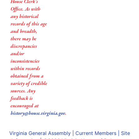
House Clerk’s
Office. As with
any historical
records of this age
and breadth,
there may be
discrepancies
and/or
inconsistencies
within records
obtained from a
variety of credible
sources. Any
feedback is
encouraged at
history@house.virginia.gov
.
Virginia General Assembly
|
Current Members
|
Site