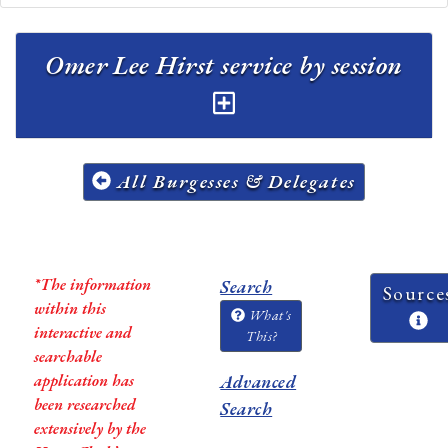
Omer Lee Hirst service by session
All Burgesses & Delegates
*The information
Search
Source
within this
What's
interactive and
This?
searchable
application has
Advanced
been researched
Search
extensively by the