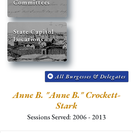
Committees
State Capitol
Locations
All Burgesses & Delegates
Anne B. "Anne B." Crockett-
Stark
Sessions Served: 2006 - 2013