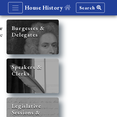
House History
Search
re
Burgesses &
Delegates
y:
Speakers &
Clerks
Legislative
Sessions &