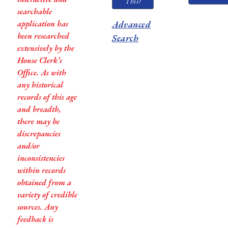
This?
searchable
application has
Advanced
been researched
Search
extensively by the
House Clerk’s
Office. As with
any historical
records of this age
and breadth,
there may be
discrepancies
and/or
inconsistencies
within records
obtained from a
variety of credible
sources. Any
feedback is