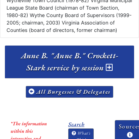
Wytheville Town Council (1978-82) Virginia Municipal
League State Board (chairman of Town Section,
1980-82) Wythe County Board of Supervisors (1999-
2005; chairman, 2003) Virginia Association of
Counties (board of directors, former chairman)
Anne B. "Anne B." Crockett-
Stark service by session
All Burgesses & Delegates
*The information
Search
Source
within this
What's
interactive and