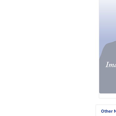
Other N