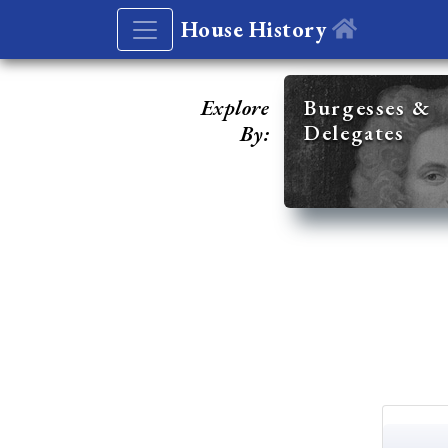
House History
Explore
Burgesses &
Delegates
By: