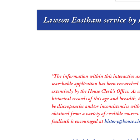
Lawson Eastham service by 
*The information within this interactive a
searchable application has been researched
extensively by the House Clerk’s Office. As 
historical records of this age and breadth,
be discrepancies and/or inconsistencies with
obtained from a variety of credible sources
feedback is encouraged at
history@house.vi