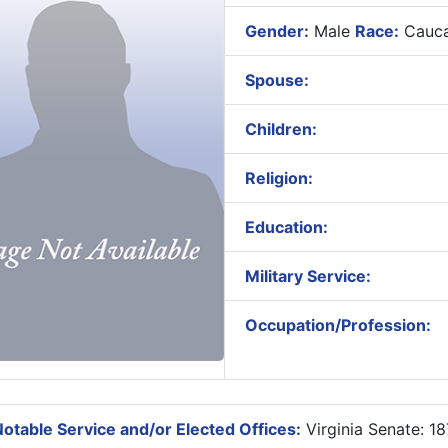
Gender:
Male
Race:
Cauca
Spouse:
Children:
Religion:
Education:
Military Service:
Occupation/Profession:
otable Service and/or Elected Offices:
Virginia Senate: 1