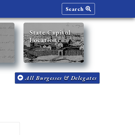
Search
State Capitol
Locations
All Burgesses & Delegates