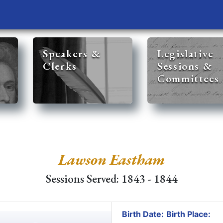
Speakers &
Legislative
Clerks
Sessions &
Committees
Lawson Eastham
Sessions Served: 1843 - 1844
Birth Date:
Birth Place: