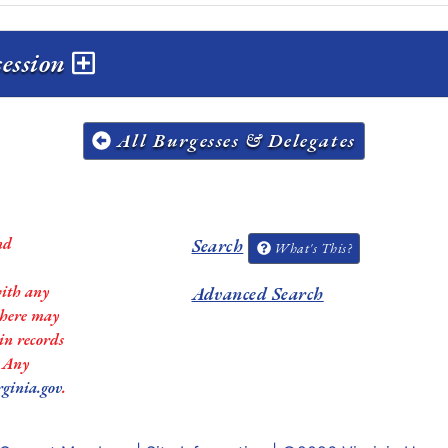
session
All Burgesses & Delegates
nd
Search
What's This?
with any
Advanced Search
 there may
in records
. Any
rginia.gov
.