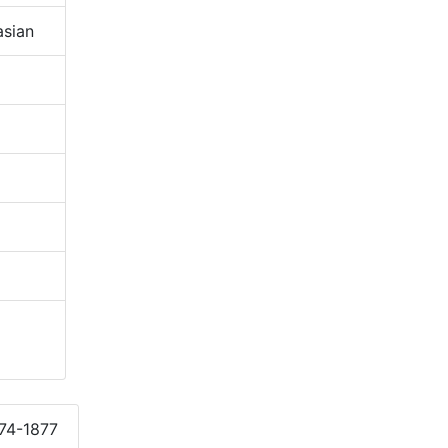
sian
874-1877