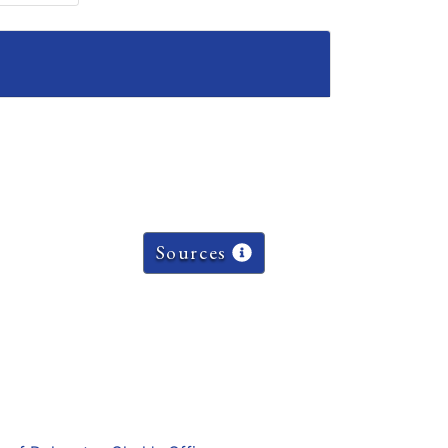
Sources