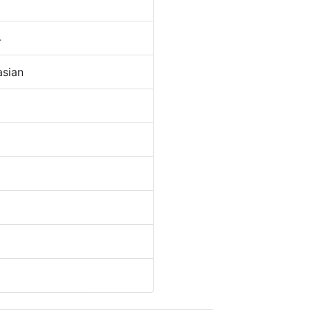
4
sian