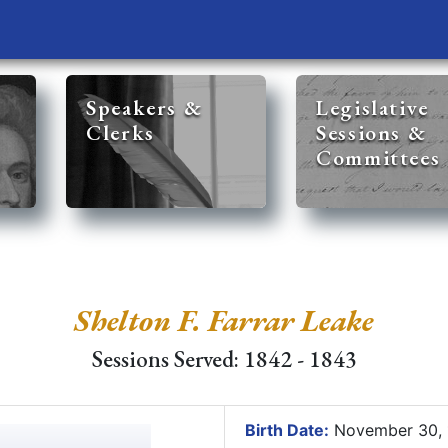
Speakers &
Legislative
Clerks
Sessions &
Committees
Shelton F. Farrar Leake
Sessions Served: 1842 - 1843
Birth Date:
November 30,