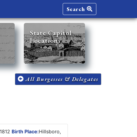
Search
State Capitol
Locations
All Burgesses & Delegates
 1812
Birth Place:
Hillsboro,