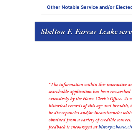
Other Notable Service and/or Elected
Shelton F. Farrar Leake serv
*The information within this interactive a
searchable application has been researched
extensively by the House Clerk’s Office. As 
historical records of this age and breadth,
be discrepancies and/or inconsistencies with
obtained from a variety of credible sources
feedback is encouraged at
history@house.vi