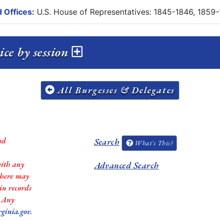
 Offices:
U.S. House of Representatives: 1845-1846, 1859-
ice by session
All Burgesses & Delegates
nd
Search
What's This?
with any
Advanced Search
 there may
in records
. Any
rginia.gov
.