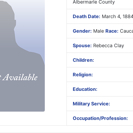
Albermarle County
Death Date:
March 4, 188
Gender:
Male
Race:
Cauca
Spouse:
Rebecca Clay
Children:
Religion:
Education:
Military Service:
Occupation/Profession: