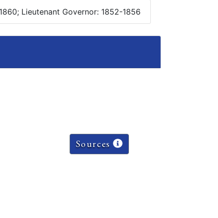
1860; Lieutenant Governor: 1852-1856
Sources