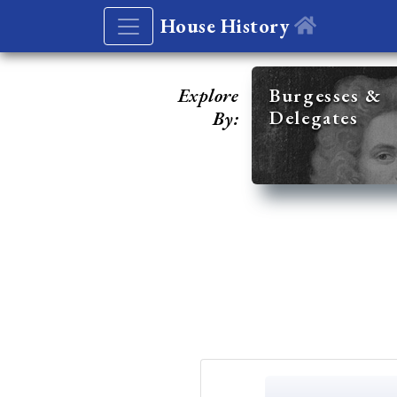
House History
Explore
Burgesses &
Delegates
By: