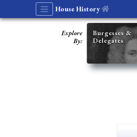
House History
Explore
Burgesses &
Delegates
By: