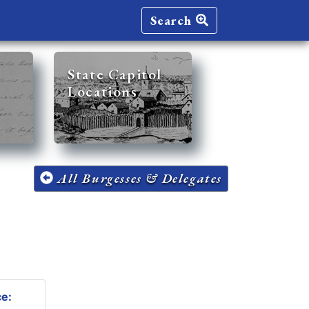
Search
State Capitol
Locations
All Burgesses & Delegates
ce: