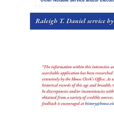
Other Notable Service and/or Elected
Raleigh T. Daniel service by
*The information within this interactive a
searchable application has been researched
extensively by the House Clerk’s Office. As 
historical records of this age and breadth,
be discrepancies and/or inconsistencies with
obtained from a variety of credible sources
feedback is encouraged at
history@house.vi