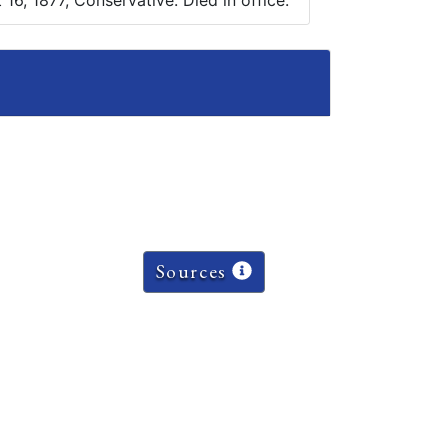
16, 1877, Conservative. Died in office.
Sources