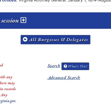
 Offices:
Virginia Attorney General: January 1, 1874–August 
 session
All Burgesses & Delegates
nd
Search
What's This?
with any
Advanced Search
 there may
in records
. Any
rginia.gov
.