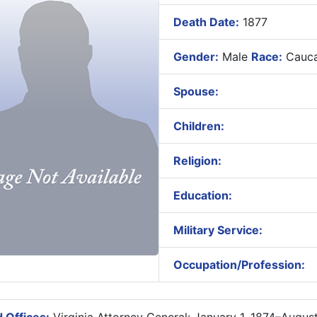
Death Date:
1877
Gender:
Male
Race:
Cauca
Spouse:
Children:
Religion:
Education:
Military Service:
Occupation/Profession: