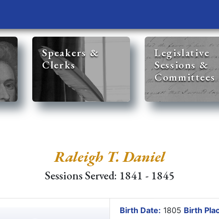
Speakers &
Legislative
Clerks
Sessions &
Committees
Raleigh T. Daniel
Sessions Served: 1841 - 1845
Birth Date:
1805
Birth Pla