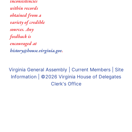
inconsistencies
within records
obtained from a
variety of credible
sources. Any
feedback is
encouraged at
history@house.virginia.gov
.
Virginia General Assembly
|
Current Members
|
Site
Information
| ©2026
Virginia House of Delegates
Clerk's Office