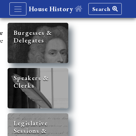
House History
Search
re
Burgesses &
Delegates
y:
Speakers &
Clerks
Legislative
Sessions &