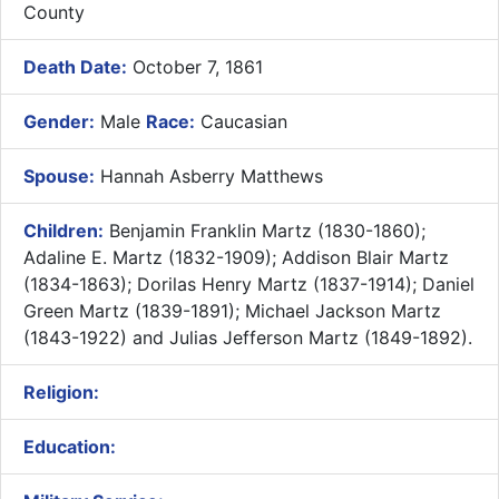
County
Death Date:
October 7, 1861
Gender:
Male
Race:
Caucasian
Spouse:
Hannah Asberry Matthews
Children:
Benjamin Franklin Martz (1830-1860);
Adaline E. Martz (1832-1909); Addison Blair Martz
(1834-1863); Dorilas Henry Martz (1837-1914); Daniel
Green Martz (1839-1891); Michael Jackson Martz
(1843-1922) and Julias Jefferson Martz (1849-1892).
Religion:
Education: