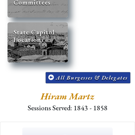
Committees
State Capitol
Locations
All Burgesses & Delegates
Hiram Martz
Sessions Served: 1843 - 1858