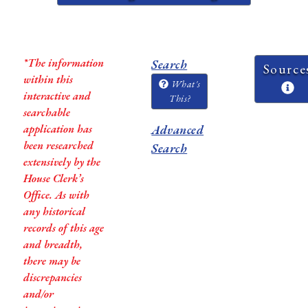
*The information
Search
Source
within this
What's
interactive and
This?
searchable
application has
Advanced
been researched
Search
extensively by the
House Clerk’s
Office. As with
any historical
records of this age
and breadth,
there may be
discrepancies
and/or