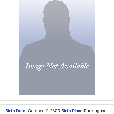
Birth Date:
October 11, 1800
Birth Place:
Rockingham