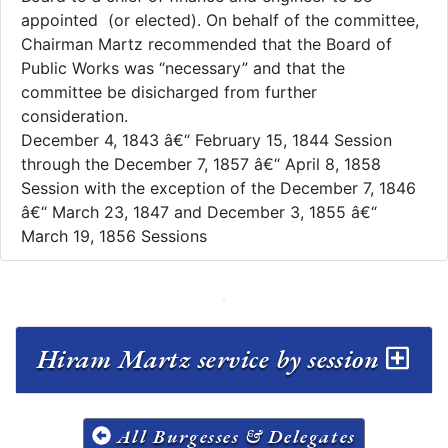
appointed (or elected). On behalf of the committee,
Chairman Martz recommended that the Board of
Public Works was “necessary” and that the
committee be disicharged from further
consideration.
December 4, 1843 â€“ February 15, 1844 Session
through the December 7, 1857 â€“ April 8, 1858
Session with the exception of the December 7, 1846
â€“ March 23, 1847 and December 3, 1855 â€“
March 19, 1856 Sessions
Hiram Martz service by session
All Burgesses & Delegates