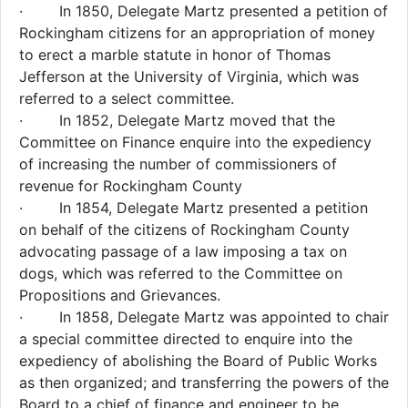
· In 1850, Delegate Martz presented a petition of
Rockingham citizens for an appropriation of money
to erect a marble statute in honor of Thomas
Jefferson at the University of Virginia, which was
referred to a select committee.
· In 1852, Delegate Martz moved that the
Committee on Finance enquire into the expediency
of increasing the number of commissioners of
revenue for Rockingham County
· In 1854, Delegate Martz presented a petition
on behalf of the citizens of Rockingham County
advocating passage of a law imposing a tax on
dogs, which was referred to the Committee on
Propositions and Grievances.
· In 1858, Delegate Martz was appointed to chair
a special committee directed to enquire into the
expediency of abolishing the Board of Public Works
as then organized; and transferring the powers of the
Board to a chief of finance and engineer to be