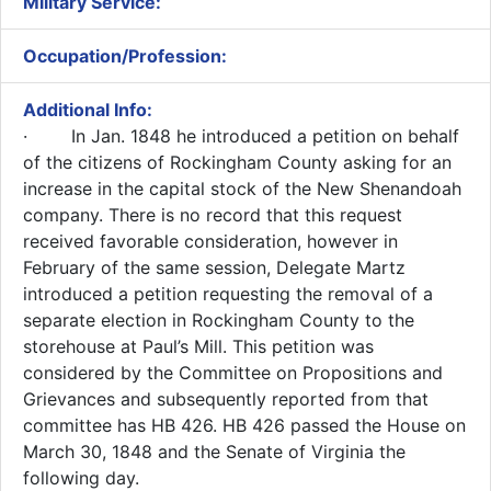
Military Service:
Occupation/Profession:
Additional Info:
​
· In Jan. 1848 he introduced a petition on behalf
of the citizens of Rockingham County asking for an
increase in the capital stock of the New Shenandoah
company. There is no record that this request
received favorable consideration, however in
February of the same session, Delegate Martz
introduced a petition requesting the removal of a
separate election in Rockingham County to the
storehouse at Paul’s Mill. This petition was
considered by the Committee on Propositions and
Grievances and subsequently reported from that
committee has HB 426. HB 426 passed the House on
March 30, 1848 and the Senate of Virginia the
following day.