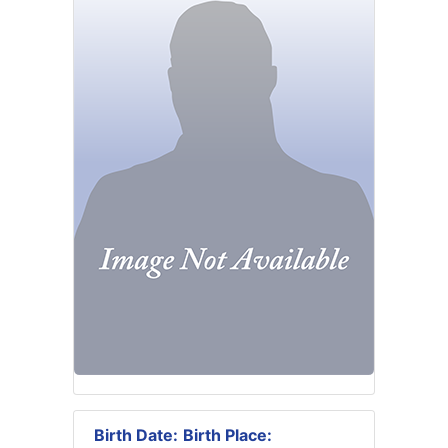
Birth Date:
Birth Place: