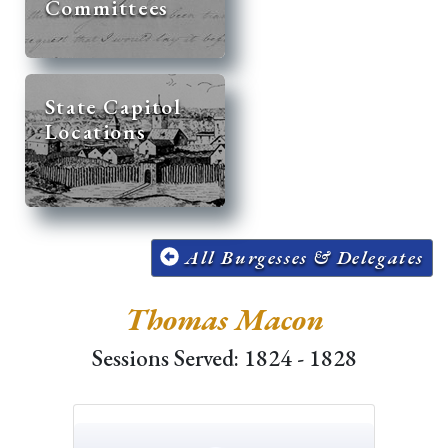
Committees
State Capitol
Locations
All Burgesses & Delegates
Thomas Macon
Sessions Served: 1824 - 1828