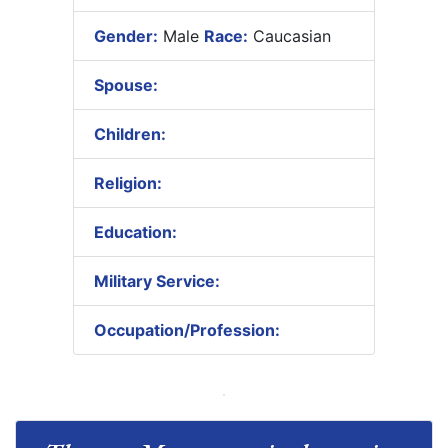
Gender:
Male
Race:
Caucasian
Spouse:
Children:
Religion:
Education:
Military Service:
Occupation/Profession: