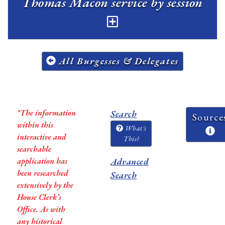
Thomas Macon service by session
All Burgesses & Delegates
*The information
Search
Source
within this
What's
interactive and
This?
searchable
application has
Advanced
been researched
Search
extensively by the
House Clerk’s
Office. As with
any historical