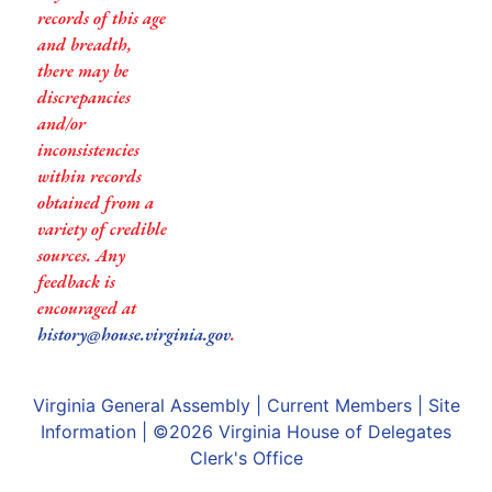
records of this age
and breadth,
there may be
discrepancies
and/or
inconsistencies
within records
obtained from a
variety of credible
sources. Any
feedback is
encouraged at
history@house.virginia.gov
.
Virginia General Assembly
|
Current Members
|
Site
Information
| ©2026
Virginia House of Delegates
Clerk's Office