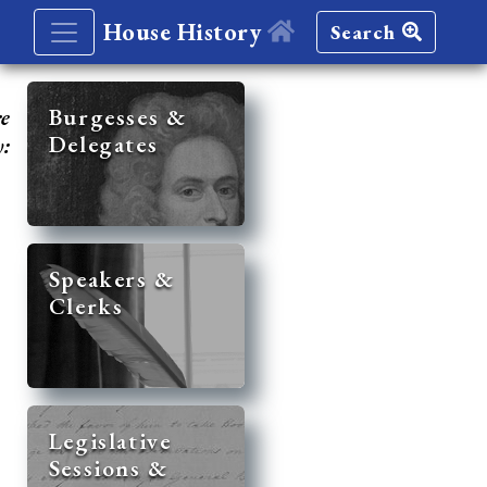
House History
Search
re
Burgesses &
Delegates
y:
Speakers &
Clerks
Legislative
Sessions &