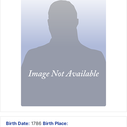
Birth Date:
1786
Birth Place: