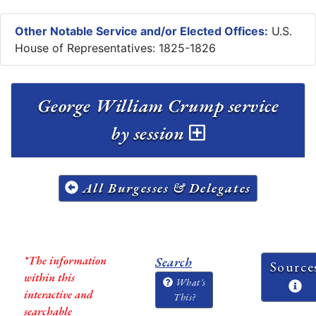
Other Notable Service and/or Elected Offices:
U.S.
House of Representatives: 1825-1826
George William Crump service
by session
All Burgesses & Delegates
*The information
Search
Source
within this
What's
interactive and
This?
searchable