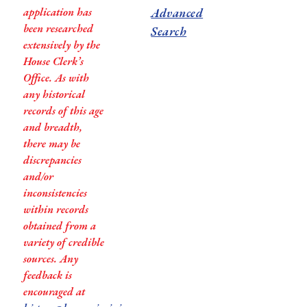
application has
Advanced
been researched
Search
extensively by the
House Clerk’s
Office. As with
any historical
records of this age
and breadth,
there may be
discrepancies
and/or
inconsistencies
within records
obtained from a
variety of credible
sources. Any
feedback is
encouraged at