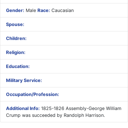
Gender:
Male
Race:
Caucasian
Spouse:
Children:
Religion:
Education:
Military Service:
Occupation/Profession:
Additional Info:
1825-1826 Assembly-George William
Crump was succeeded by Randolph Harrison.