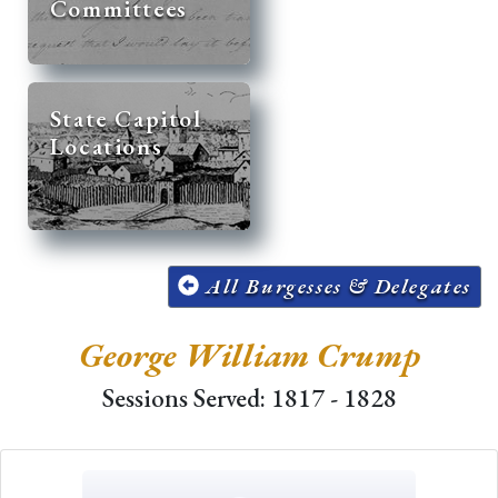
Committees
State Capitol
Locations
All Burgesses & Delegates
George William Crump
Sessions Served: 1817 - 1828