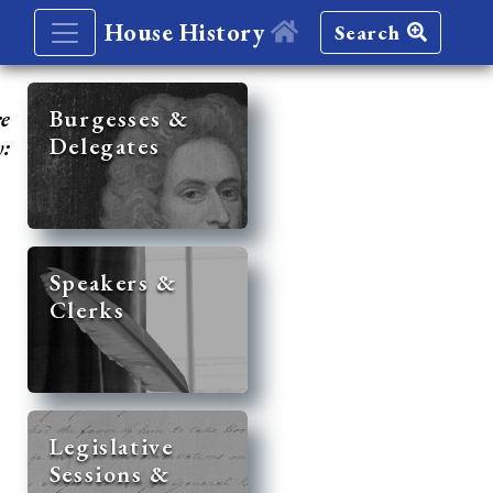
House History
Search
re
Burgesses &
Delegates
y:
Speakers &
Clerks
Legislative
Sessions &