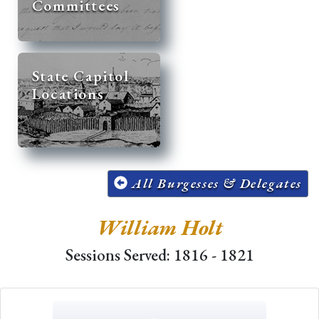
Committees
State Capitol
Locations
All Burgesses & Delegates
William Holt
Sessions Served: 1816 - 1821