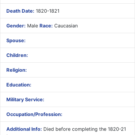
Death Date:
1820-1821
Gender:
Male
Race:
Caucasian
Spouse:
Children:
Religion:
Education:
Military Service:
Occupation/Profession:
Additional Info:
Died before completing the 1820-21