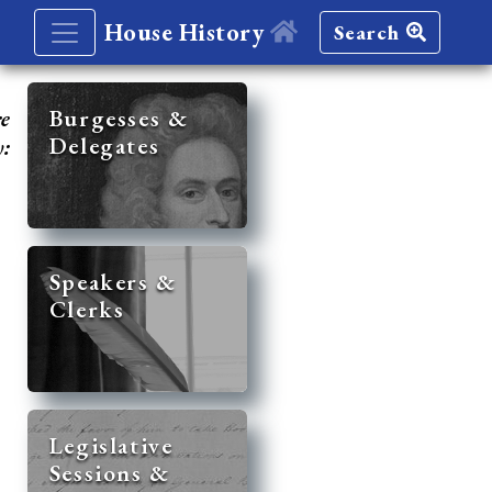
House History
Search
re
Burgesses &
Delegates
y:
Speakers &
Clerks
Legislative
Sessions &