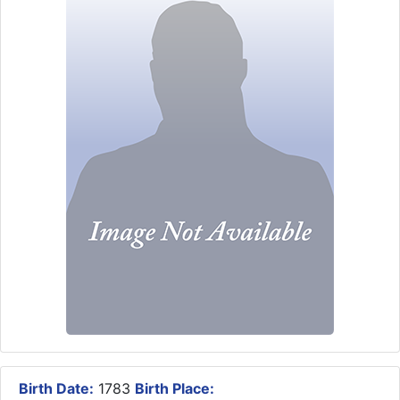
Birth Date:
1783
Birth Place: