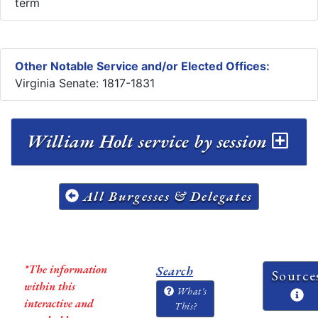
term
Other Notable Service and/or Elected Offices:
Virginia Senate: 1817-1831
William Holt service by session
All Burgesses & Delegates
*The information
Search
Source
within this
What's
interactive and
This?