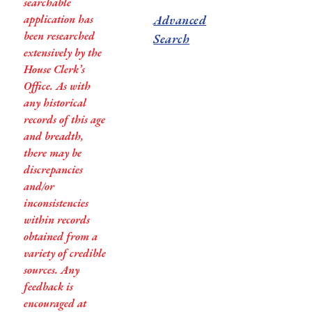
searchable
application has
Advanced
been researched
Search
extensively by the
House Clerk’s
Office. As with
any historical
records of this age
and breadth,
there may be
discrepancies
and/or
inconsistencies
within records
obtained from a
variety of credible
sources. Any
feedback is
encouraged at