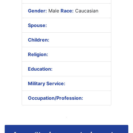
Gender:
Male
Race:
Caucasian
Spouse:
Children:
Religion:
Education:
Military Service:
Occupation/Profession: