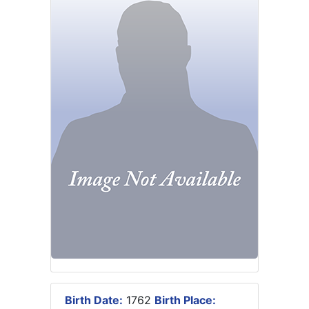
Birth Date:
1762
Birth Place: