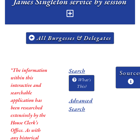
James Singleton service by session
All Burgesses & Delegates
*The information
Search
Source
within this
What's
interactive and
This?
searchable
application has
Advanced
been researched
Search
extensively by the
House Clerk’s
Office. As with
any historical