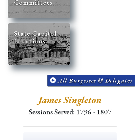
Committees
State Capitol
Locations
All Burgesses & Delegates
James Singleton
Sessions Served: 1796 - 1807