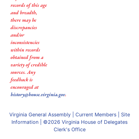
records of this age
and breadth,
there may be
discrepancies
and/or
inconsistencies
within records
obtained from a
variety of credible
sources. Any
feedback is
encouraged at
history@house.virginia.gov
.
Virginia General Assembly
|
Current Members
|
Site
Information
| ©2026
Virginia House of Delegates
Clerk's Office