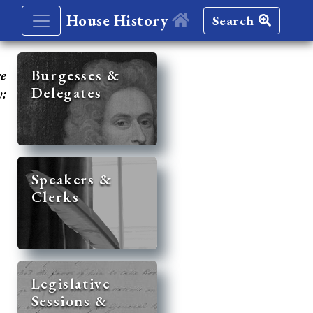
House History
Search
re
Burgesses &
Delegates
y:
Speakers &
Clerks
Legislative
Sessions &