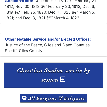
Additional Info:
December 2, 1811 â€“ February 21,
1812; Nov. 30, 1812 â€“ February 23, 1813; Dec. 6,
1819 â€“ Feb. 25, 1820; Dec. 4, 1820 â€“ March 5,
1821; and Dec. 3, 1821 â€“ March 4, 1822
Other Notable Service and/or Elected Offices:
Justice of the Peace, Giles and Bland Counties
Sheriff, Giles County
Christian Snidow service by
session
All Burgesses & Delegates