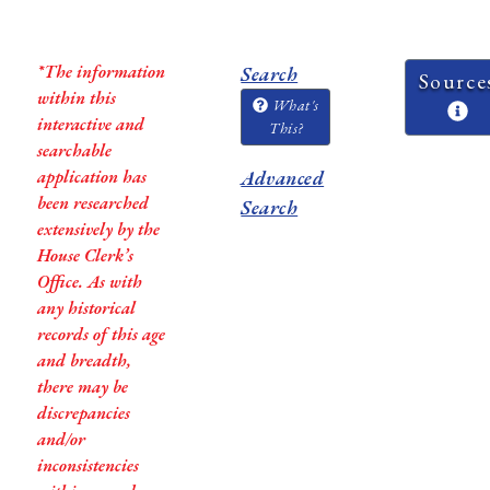
*The information
Search
Source
within this
What's
interactive and
This?
searchable
application has
Advanced
been researched
Search
extensively by the
House Clerk’s
Office. As with
any historical
records of this age
and breadth,
there may be
discrepancies
and/or
inconsistencies