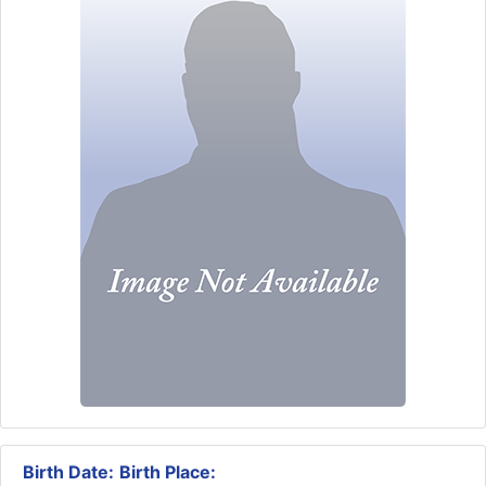
Birth Date:
Birth Place: