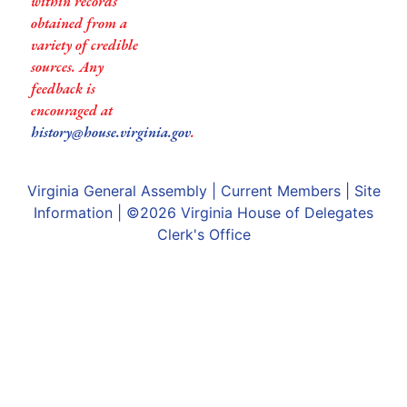
within records
obtained from a
variety of credible
sources. Any
feedback is
encouraged at
history@house.virginia.gov
.
Virginia General Assembly
|
Current Members
|
Site
Information
| ©2026
Virginia House of Delegates
Clerk's Office