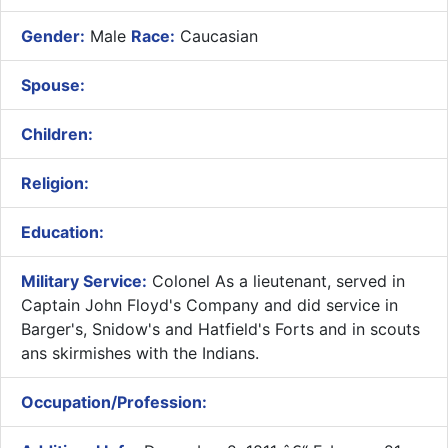
Gender:
Male
Race:
Caucasian
Spouse:
Children:
Religion:
Education:
Military Service:
Colonel As a lieutenant, served in
Captain John Floyd's Company and did service in
Barger's, Snidow's and Hatfield's Forts and in scouts
ans skirmishes with the Indians.
Occupation/Profession: