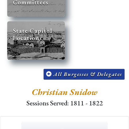
Committees
State Capitol
Locations
All Burgesses & Delegates
Christian Snidow
Sessions Served: 1811 - 1822