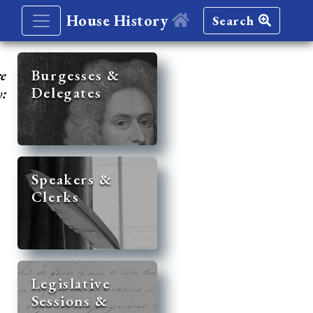
House History
Search
re
Burgesses &
Delegates
y:
Speakers &
Clerks
Legislative
Sessions &