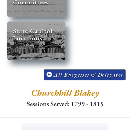
Committees
State Capitol
Locations
All Burgesses & Delegates
Churchhill Blakey
Sessions Served: 1799 - 1815