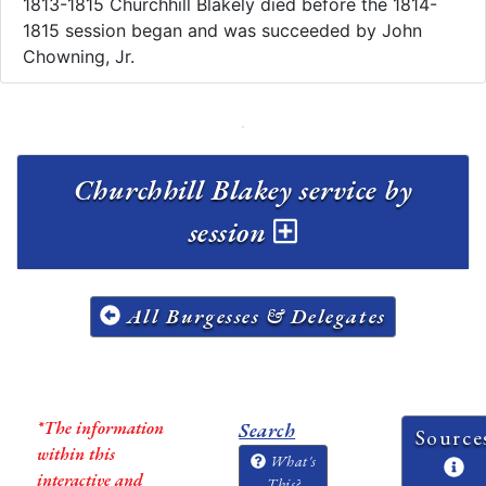
1813-1815 Churchhill Blakely died before the 1814-
1815 session began and was succeeded by John
Chowning, Jr.
Churchhill Blakey service by
session
All Burgesses & Delegates
*The information
Search
Source
within this
What's
interactive and
This?