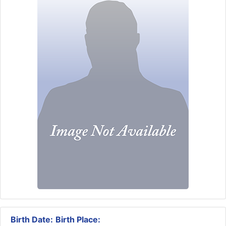
Birth Date:
Birth Place: