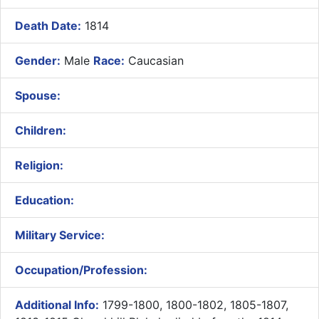
Death Date:
1814
Gender:
Male
Race:
Caucasian
Spouse:
Children:
Religion:
Education:
Military Service:
Occupation/Profession:
Additional Info:
1799-1800, 1800-1802, 1805-1807,