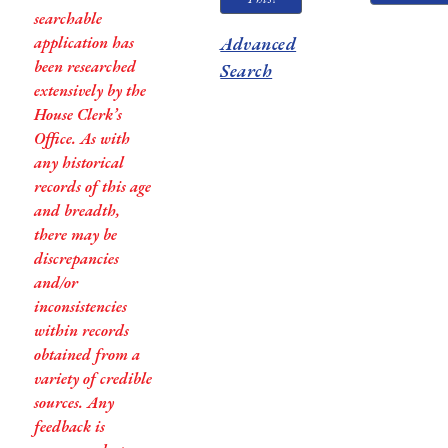
searchable
application has
Advanced
been researched
Search
extensively by the
House Clerk’s
Office. As with
any historical
records of this age
and breadth,
there may be
discrepancies
and/or
inconsistencies
within records
obtained from a
variety of credible
sources. Any
feedback is