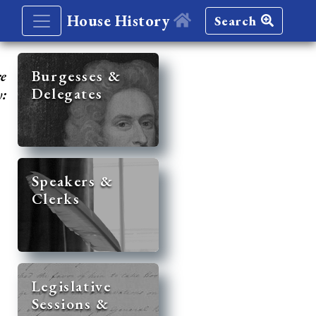
House History
Search
re
Burgesses &
Delegates
y:
Speakers &
Clerks
Legislative
Sessions &